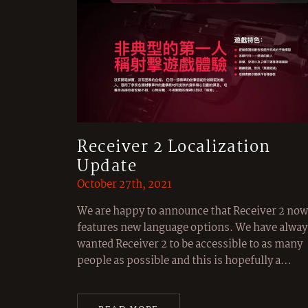
Receiver 2 Localization
Update
October 27th, 2021
We are happy to announce that Receiver 2 now
features new language options. We have alway
wanted Receiver 2 to be accessible to as many
people as possible and this is hopefully a…