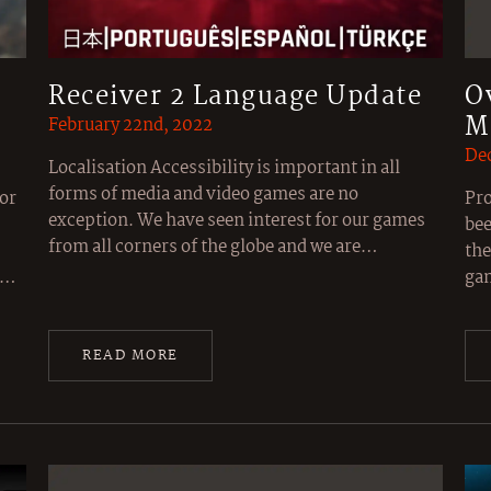
Receiver 2 Language Update
O
M
February 22nd, 2022
Dec
Localisation Accessibility is important in all
forms of media and video games are no
or
Pro
exception. We have seen interest for our games
bee
from all corners of the globe and we are…
the
ic…
gam
READ MORE