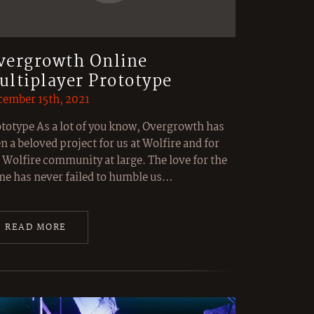
vergrowth Online
ultiplayer Prototype
ember 15th, 2021
totype As a lot of you know, Overgrowth has
n a beloved project for us at Wolfire and for
 Wolfire community at large. The love for the
e has never failed to humble us…
READ MORE