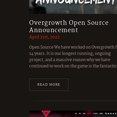
Overgrowth Open Source
Announcement
April 21st, 2022
Open Source We have worked on Overgrowth f
14 years. It is our longest running, ongoing
project, and a massive reason why we have
continued to work on the game is the fantast
READ MORE