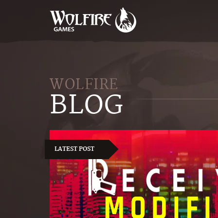
WOLFIRE
BLOG
LATEST POST