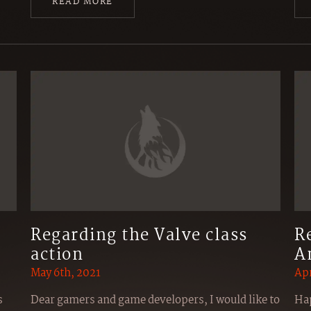
READ MORE
Regarding the Valve class
R
action
A
May 6th, 2021
Apr
s
Dear gamers and game developers, I would like to
Hap