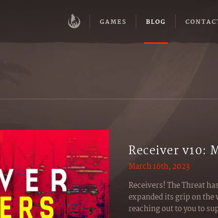
GAMES
BLOG
CONTAC
Receiver v10: 
March 16th, 2023
Receivers! The Threat ha
expanded its grip on the 
reaching out to you to s