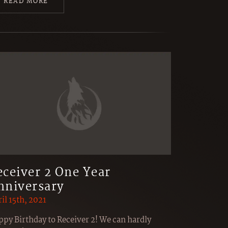
READ MORE
eceiver 2 One Year
nniversary
il 15th, 2021
py Birthday to Receiver 2! We can hardly