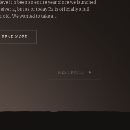
ieve it's been an entire year since we launched
eiver 2, but as of today R2 is officially a full
r old. We wanted to take a…
READ MORE
NEXT POSTS