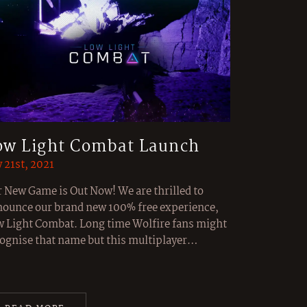
ow Light Combat Launch
y 21st, 2021
 New Game is Out Now! We are thrilled to
ounce our brand new 100% free experience,
 Light Combat. Long time Wolfire fans might
ognise that name but this multiplayer…