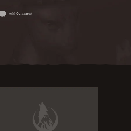
Add Comment!