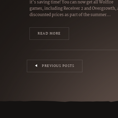
it's saving time! You can now get all Wolfire
games, including Receiver 2 and Overgrowth, 
discounted prices as part of the summer…
READ MORE
PREVIOUS POSTS