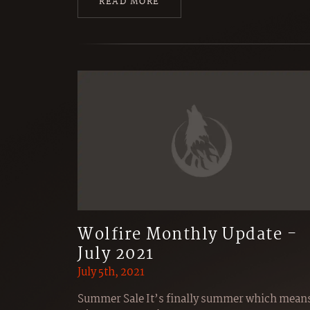
READ MORE
Wolfire Monthly Update -
July 2021
July 5th, 2021
Summer Sale It’s finally summer which mean