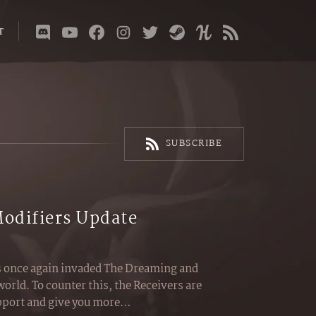
T
SUBSCRIBE
Modifiers Update
s once again invaded The Dreaming and
world. To counter this, the Receivers are
upport and give you more…