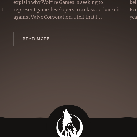
explain why Wolfire Games is seeking to
bel
at
represent game developers in a class action suit
Rec
against Valve Corporation. I felt that I…
yea
READ MORE