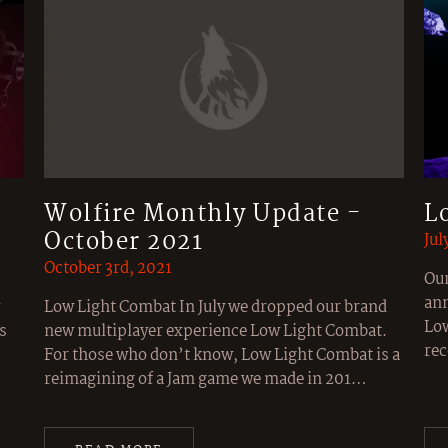
Wolfire Monthly Update -
L
October 2021
Jul
October 3rd, 2021
Our
ann
Low Light Combat In July we dropped our brand
Low
s
new multiplayer experience Low Light Combat.
rec
For those who don’t know, Low Light Combat is a
reimagining of a Jam game we made in 201…