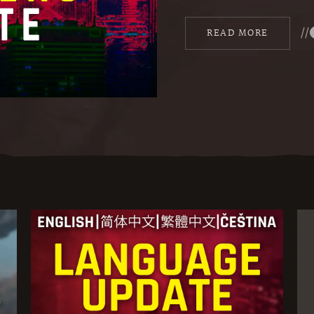
//
READ MORE