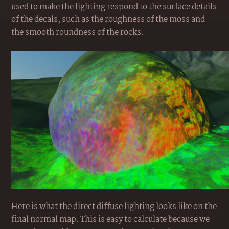
used to make the lighting respond to the surface details
of the decals, such as the roughness of the moss and
the smooth roundness of the rocks.
Here is what the direct diffuse lighting looks like on the
final normal map. This is easy to calculate because we