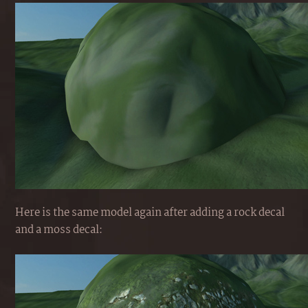
Here is the same model again after adding a rock decal
and a moss decal: