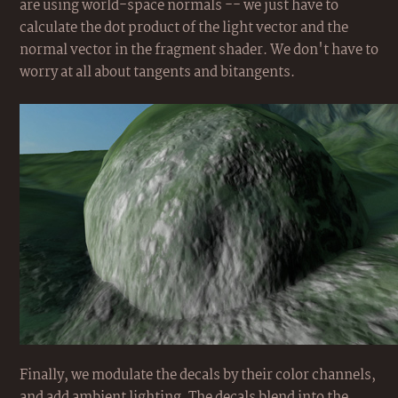
are using world-space normals -- we just have to
calculate the dot product of the light vector and the
normal vector in the fragment shader. We don't have to
worry at all about tangents and bitangents.
Finally, we modulate the decals by their color channels,
and add ambient lighting. The decals blend into the