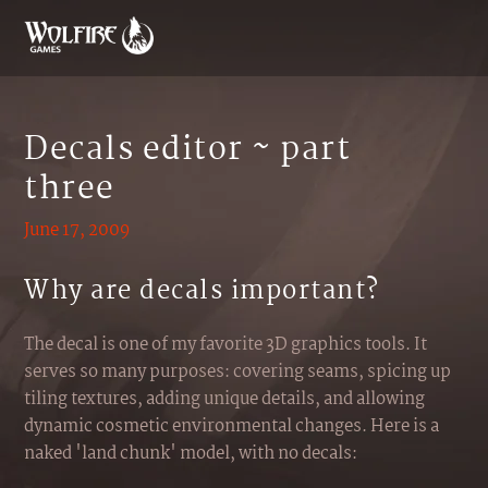
Decals editor ~ part
three
June 17, 2009
Why are decals important?
The decal is one of my favorite 3D graphics tools. It
serves so many purposes: covering seams, spicing up
tiling textures, adding unique details, and allowing
dynamic cosmetic environmental changes. Here is a
naked 'land chunk' model, with no decals: