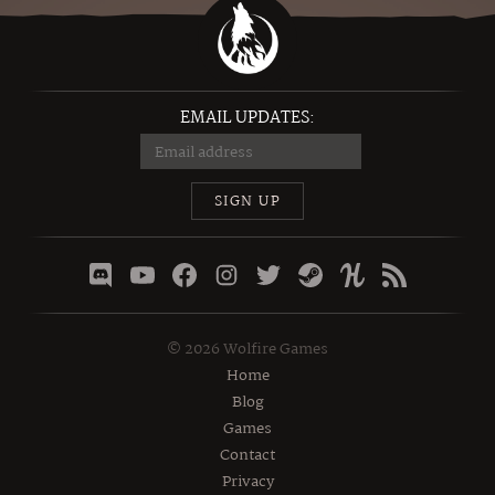
EMAIL UPDATES:
SIGN UP
©
2026
Wolfire Games
Home
Blog
Games
Contact
Privacy