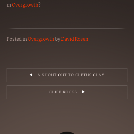
in
Overgrowth
?
Posted
in
Overgrowth
by
David Rosen
A SHOUT OUT TO CLETUS CLAY
CLIFF ROCKS