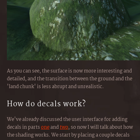
As you can see, the surface is now more interesting and
detailed, and the transition between the ground and the
'land chunk' is less abrupt and unrealistic.
How do decals work?
We've already discussed the user interface for adding
decals in parts
one
and
two
, so now I will talk about how
the shading works. We start by placing a couple decals