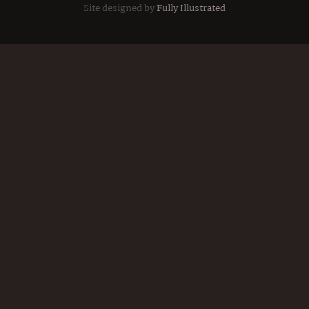
Site designed by
Fully Illustrated