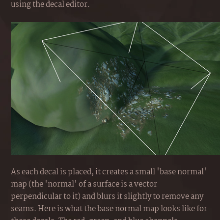
using the decal editor.
As each decal is placed, it creates a small 'base normal'
map (the 'normal' of a surface is a vector
perpendicular to it) and blurs it slightly to remove any
seams. Here is what the base normal map looks like for