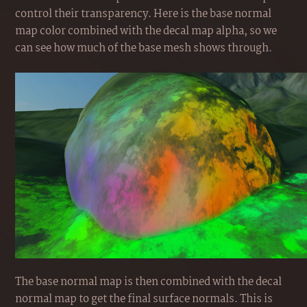
control their transparency. Here is the base normal
map color combined with the decal map alpha, so we
can see how much of the base mesh shows through.
The base normal map is then combined with the decal
normal map to get the final surface normals. This is