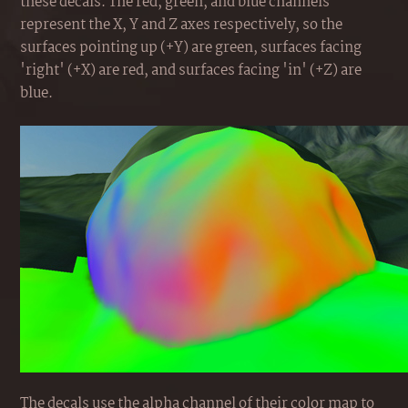
these decals. The red, green, and blue channels
represent the X, Y and Z axes respectively, so the
surfaces pointing up (+Y) are green, surfaces facing
'right' (+X) are red, and surfaces facing 'in' (+Z) are
blue.
The decals use the alpha channel of their color map to