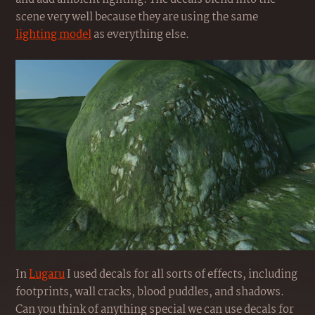
scene very well because they are using the same
lighting model
as everything else.
In
Lugaru
I used decals for all sorts of effects, including
footprints, wall cracks, blood puddles, and shadows.
Can you think of anything special we can use decals for