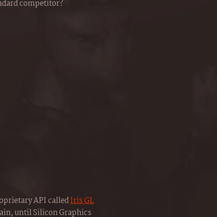
andard competitor?
oprietary API called
Iris GL
ain, until Silicon Graphics