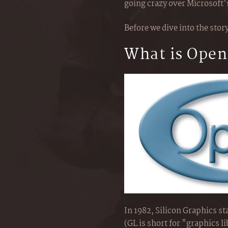
going crazy over Microsoft'
Before we dive into the story
What is Ope
In 1982, Silicon Graphics s
(GL is short for "graphics l