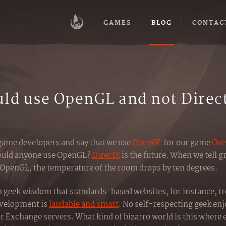
GAMES
BLOG
CONTAC
ld use OpenGL and not Direc
game developers and say that we use
OpenGL
for our game
Ove
 would anyone use OpenGL?
DirectX
is the future. When we tell g
 OpenGL, the temperature of the room drops by ten degrees.
n geek wisdom that standards-based websites, for instance, tro
evelopment is
laudable and smart
. No self-respecting geek enj
Exchange servers. What kind of bizarro world is this where e