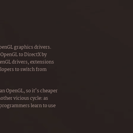
OpenGL graphics drivers.
 OpenGL to DirectX by
penGL drivers, extensions
lopers to switch from
an OpenGL, so it's cheaper
other vicious cycle: as
 programmers learn to use