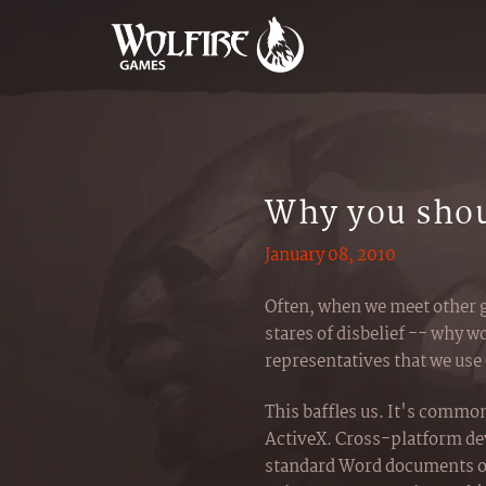
Why you shou
January 08, 2010
Often, when we meet other 
stares of disbelief -- why
representatives that we use
This baffles us. It's commo
ActiveX. Cross-platform d
standard Word documents or 