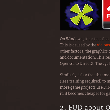
On Windows, it's a fact tha
This is caused by the
vicious
other factors, the graphics
and documentation. This re
OpenGL to DirectX. The cycl
Similarly, it's a fact that
(less training required) to 
more game projects use Dir
it, it becomes cheaper for 
2. FUD about 