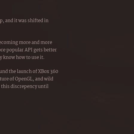
, and it was shifted in
 becoming more and more
ore popular API gets better
 know how to use it.
ound the launch of XBox 360
uture of OpenGL, and wild
 this discrepency until