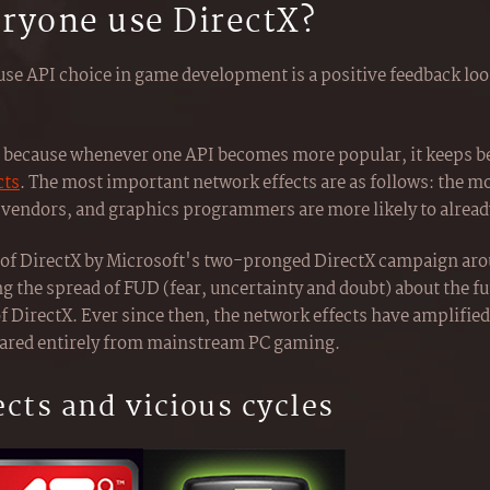
ryone use DirectX?
se API choice in game development is a positive feedback loop
oop because whenever one API becomes more popular, it keeps
cts
. The most important network effects are as follows: the m
vendors, and graphics programmers are more likely to already
r of DirectX by Microsoft's two-pronged DirectX campaign ar
g the spread of FUD (fear, uncertainty and doubt) about the f
f DirectX. Ever since then, the network effects have amplified
ared entirely from mainstream PC gaming.
ects and vicious cycles