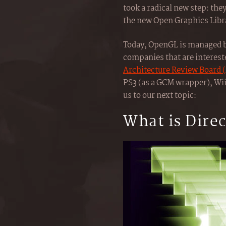
took a radical new step: the
the new Open Graphics Librar
Today, OpenGL is managed 
companies that are interest
Architecture Review Board 
PS3 (as a GCM wrapper), Wii
us to our next topic:
What is Dire