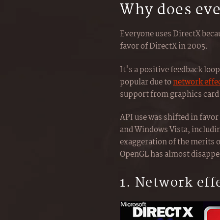
Why does eve
Everyone uses DirectX becau
favor of DirectX in 2005.
It's a positive feedback l
popular due to
network effe
support from graphics card 
API use was shifted in favo
and Windows Vista, includin
exaggeration of the merits o
OpenGL has almost disappe
1. Network eff