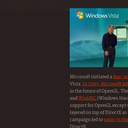
Microsoft initiated a
fear, u
Vista.
In 2003, Microsoft le
in the future of OpenGL. Th
and
WinHEC
(Windows Hard
support for OpenGL except t
layered on top of DirectX a
campaign led to
panic in t
DirectX.