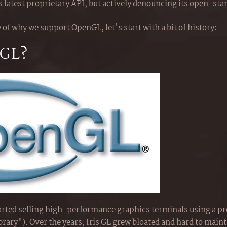
s latest proprietary API, but actively denouncing its open-st
 of why we support OpenGL, let's start with a bit of history:
nGL?
tarted selling high-performance graphics terminals using a pr
ibrary"). Over the years, Iris GL grew bloated and hard to maint