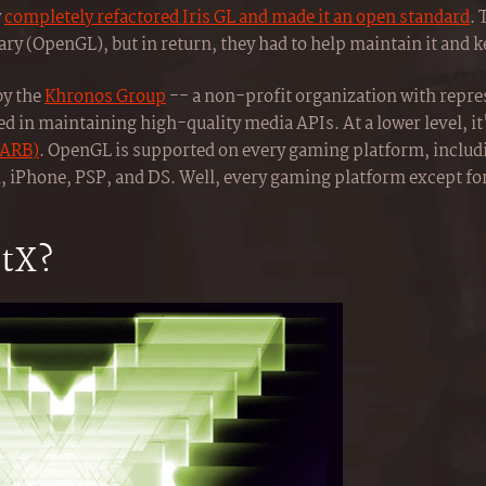
y
completely refactored Iris GL and made it an open standard
. 
y (OpenGL), but in return, they had to help maintain it and ke
by the
Khronos Group
-- a non-profit organization with repr
ed in maintaining high-quality media APIs. At a lower level, i
(ARB)
. OpenGL is supported on every gaming platform, inclu
, iPhone, PSP, and DS. Well, every gaming platform except fo
ctX?