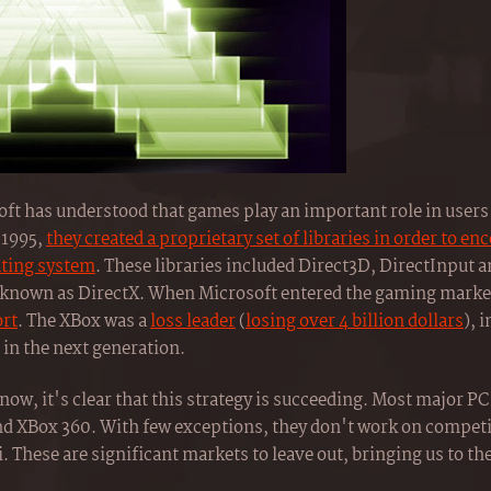
t has understood that games play an important role in users'
 1995,
they created a proprietary set of libraries in order to e
ating system
. These libraries included Direct3D, DirectInput 
e known as DirectX. When Microsoft entered the gaming market 
ort
. The XBox was a
loss leader
(
losing over 4 billion dollars
), 
in the next generation.
now, it's clear that this strategy is succeeding. Most major P
d XBox 360. With few exceptions, they don't work on competi
. These are significant markets to leave out, bringing us to th