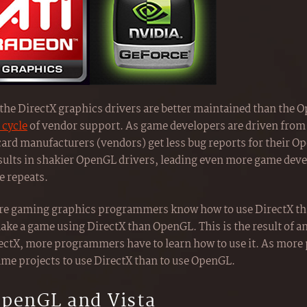
t the DirectX graphics drivers are better maintained than the 
 cycle
of vendor support. As game developers are driven from
 card manufacturers (vendors) get less bug reports for their O
sults in shakier OpenGL drivers, leading even more game deve
e repeats.
 more gaming graphics programmers know how to use DirectX th
make a game using DirectX than OpenGL. This is the result of an
ectX, more programmers have to learn how to use it. As more
game projects to use DirectX than to use OpenGL.
OpenGL and Vista