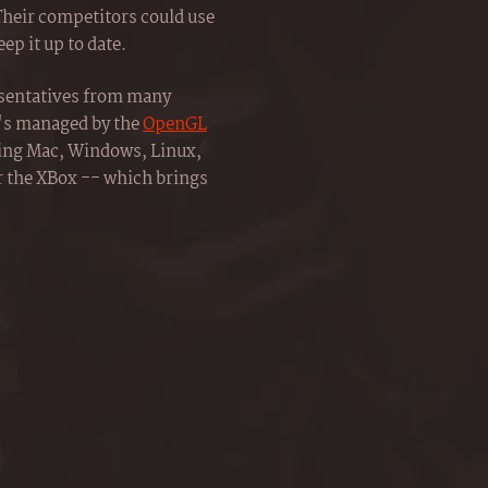
Their competitors could use
ep it up to date.
esentatives from many
t's managed by the
OpenGL
ding Mac, Windows, Linux,
r the XBox -- which brings