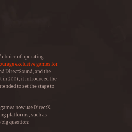
 choice of operating
ncourage exclusive games for
and DirectSound, and the
in 2001, it introduced the
intended to set the stage to
C games now use DirectX,
ng platforms, such as
e big question: