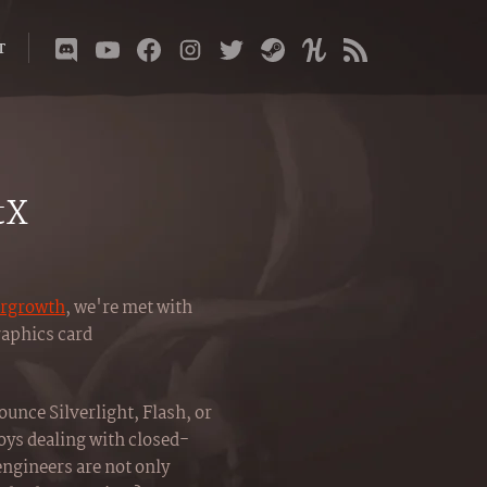
T
tX
rgrowth
, we're met with
raphics card
unce Silverlight, Flash, or
oys dealing with closed-
ngineers are not only