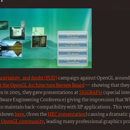
ncertainty, and doubt (FUD)
campaign against OpenGL around 
ft the OpenGL Architecture Review Board
-- showing that they 
en in 2005, they gave presentations at
SIGGRAPH
(special inte
ware Engineering Conference) giving the impression that W
o maintain back-compatibility with XP applications. This ve
s shown
here
, (from the
HEC presentation
) causing a dramatic
he OpenGL community
, leading many professional graphics pr