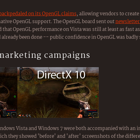
backpedaled on its OpenGL claims
, allowing vendors to create 
 native OpenGL support. The OpenGL board sent out
newsletter
and that OpenGL performance on Vista was still at least as fast 
 already been done -- public confidence in OpenGL was badly
 marketing campaigns
Windows Vista and Windows 7 were both accompanied with an
ich they showed 'before' and 'after' screenshots of the diffe