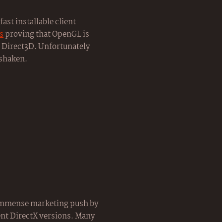
fast installable client
s
proving that OpenGL is
as Direct3D. Unfortunately
 shaken.
 immense marketing push by
rent DirectX versions. Many