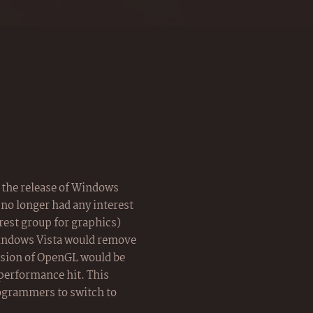
the release of Windows
no longer had any interest
rest group for graphics)
indows Vista would remove
rsion of OpenGL would be
 performance hit. This
ogrammers to switch to