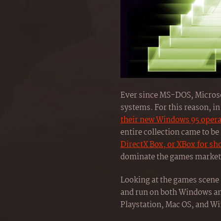
Ever since MS-DOS, Microsof
systems. For this reason, in
their new Windows 95 oper
entire collection came to b
DirectX Box, or XBox for sh
dominate the games market 
Looking at the games scene 
and run on both Windows an
Playstation, Mac OS, and Wii