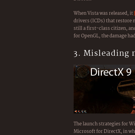
When Vista was released, it
drivers (ICDs) that restore
still a first-class citizen, 
for OpenGL, the damage had
3. Misleading
The launch strategies for 
Microsoft for DirectX, in wh