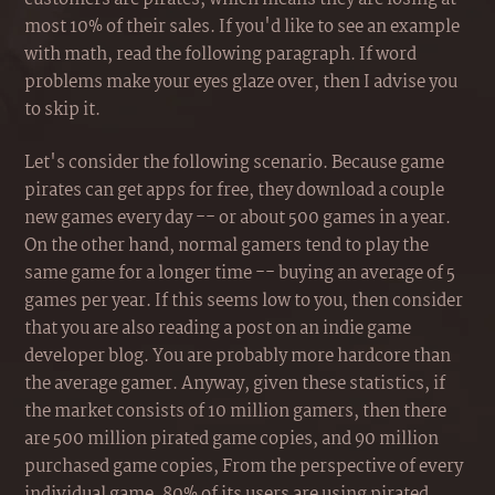
most 10% of their sales. If you'd like to see an example
with math, read the following paragraph. If word
problems make your eyes glaze over, then I advise you
to skip it.
Let's consider the following scenario. Because game
pirates can get apps for free, they download a couple
new games every day -- or about 500 games in a year.
On the other hand, normal gamers tend to play the
same game for a longer time -- buying an average of 5
games per year. If this seems low to you, then consider
that you are also reading a post on an indie game
developer blog. You are probably more hardcore than
the average gamer. Anyway, given these statistics, if
the market consists of 10 million gamers, then there
are 500 million pirated game copies, and 90 million
purchased game copies, From the perspective of every
individual game, 80% of its users are using pirated