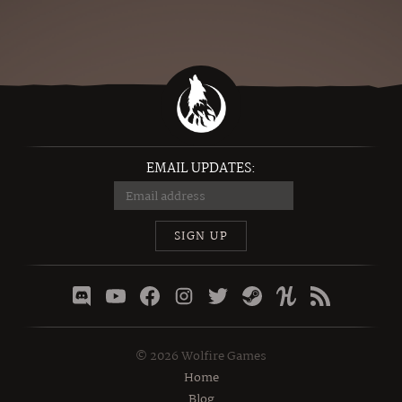
EMAIL UPDATES:
SIGN UP
©
2026
Wolfire Games
Home
Blog