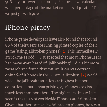
50% of your revenue to piracy. So how do we calculate
what percentage of the market consists of pirates? Do
we just go with 90%?
iPhone piracy
iPhone game developers have also found that around
80% of their users are running pirated copies of their
game (using jailbroken phones)
[2]
This immediately
struck me as odd -- I suspected that most iPhone users
had never even heard of 'jailbreaking'. I did a bit more
research and found that my intuition was correct --
only 5% of iPhones in the US are jailbroken.
[3]
World-
wide, the jailbreak statistics are highest in poor
countries -- but, unsurprisingly, iPhones are also
much less common there. The highest estimate I've
seen is that 10% of worldwide iPhones are jailbroken.
Given that there are so few jailbroken phones, how can