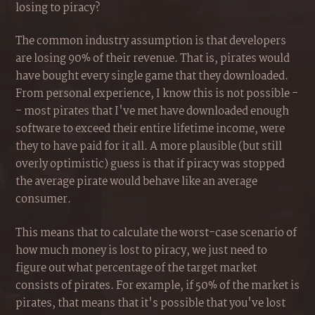
losing to piracy?
The common industry assumption is that developers
are losing 90% of their revenue. That is, pirates would
have bought every single game that they downloaded.
From personal experience, I know this is not possible -
- most pirates that I've met have downloaded enough
software to exceed their entire lifetime income, were
they to have paid for it all. A more plausible (but still
overly optimistic) guess is that if piracy was stopped
the average pirate would behave like an average
consumer.
This means that to calculate the worst-case scenario of
how much money is lost to piracy, we just need to
figure out what percentage of the target market
consists of pirates. For example, if 50% of the market is
pirates, that means that it's possible that you've lost