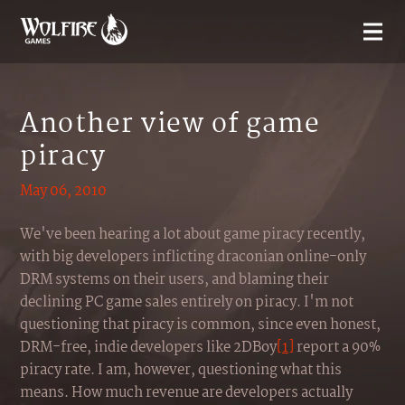
Another view of game
piracy
May 06, 2010
We've been hearing a lot about game piracy recently,
with big developers inflicting draconian online-only
DRM systems on their users, and blaming their
declining PC game sales entirely on piracy. I'm not
questioning that piracy is common, since even honest,
DRM-free, indie developers like 2DBoy
[1]
report a 90%
piracy rate. I am, however, questioning what this
means. How much revenue are developers actually