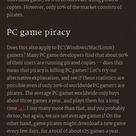
copies. However, only 10% of the market consists of
pirates.
PC game piracy
Does this also apply to PC (Windows/Mac/Linux)
gamers? Many PC game developers find that about 90%
of their users are running pirated copies -- does this
mean that piracy is killing PC games? Let's try our
alternative explanation, and see if these statistics are
possible even if only 20% of worldwide PC gamers are
pirates. The average PC gamer worldwide only buys
about three games a year, and plays them for a long
time
[4]
. I buy many more than that, and you probably
do too, but again, we are not average gamers! On the
other hand, game pirates might download a new game
every few days, for a total of about 125 games a year.