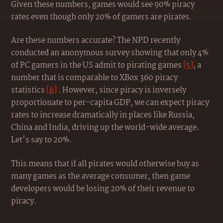
Given these numbers, games would see 90% piracy
rates even though only 20% of gamers are pirates.
Are these numbers accurate? The NPD recently
conducted an anonymous survey showing that only 4%
of PC gamers in the US admit to pirating games
[5]
, a
number that is comparable to XBox 360 piracy
statistics
[6]
. However, since piracy is inversely
proportionate to per-capita GDP, we can expect piracy
rates to increase dramatically in places like Russia,
China and India, driving up the world-wide average.
Let's say to 20%.
This means that if all pirates would otherwise buy as
many games as the average consumer, then game
developers would be losing 20% of their revenue to
piracy.