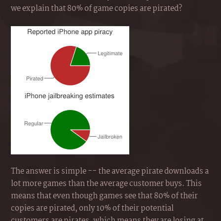
we explain that 80% of game copies are pirated?
The answer is simple -- the average pirate downloads a
lot more games than the average customer buys. This
means that even though games see that 80% of their
copies are pirated, only 10% of their potential
customers are pirates, which means they are losing at