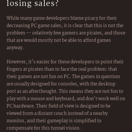
losing sales?
While many game developers blame piracy for their
decreasing PC game sales, it is clear that this is not the
problem -- relatively few gamers are pirates, and those
that are would mostly not be able to afford games
anyway.
However, it's easier for these developers to point their
fingers at pirates than to face the real problem: that
their games are not fun on PC. The games in question
are usually designed for consoles, with the desktop
port as an afterthought. This means they are not fun to
play with a mouse and keyboard, and don't work well on
PC hardware. Their field of view is designed to be
viewed from a distant couch instead of a nearby
monitor, and their gameplay is simplified to
compensate for this tunnel vision.