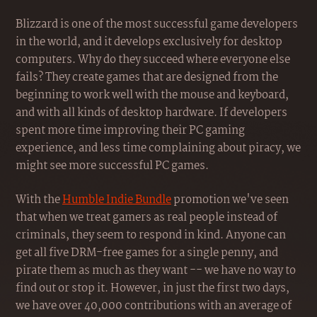
Blizzard is one of the most successful game developers
in the world, and it develops exclusively for desktop
computers. Why do they succeed where everyone else
fails? They create games that are designed from the
beginning to work well with the mouse and keyboard,
and with all kinds of desktop hardware. If developers
spent more time improving their PC gaming
experience, and less time complaining about piracy, we
might see more successful PC games.
With the
Humble Indie Bundle
promotion we've seen
that when we treat gamers as real people instead of
criminals, they seem to respond in kind. Anyone can
get all five DRM-free games for a single penny, and
pirate them as much as they want -- we have no way to
find out or stop it. However, in just the first two days,
we have over 40,000 contributions with an average of