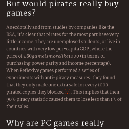
But would pirates really buy
games?
Anecdotally and from studies by companies like the
BSA, it's clear that pirates for the most part have very
little income. They are unemployed students, or live in
countries with very low per-capita GDP, where the
price of a
60
1000 (in terms of
60
g
am
e
i
s
m
ore
l
ik
e
game
purchasing power parity and income percentage).
is
When Reflexive games performed a series of
more
experiments with anti-piracy measures, they found
like
that they only made one extra sale for every 1000
pirated copies they blocked
[7]
. This implies that their
90% piracy statistic caused them to lose less than 1% of
their sales.
Why are PC games really