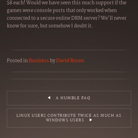
$8 each! Would we have seen this much support if the
games were console ports that only worked when
connected to a secure online DRM server? We'll never
know for sure, but somehow I doubt it.
Posted
in
Business
by
David Rosen
A HUMBLE FAQ
LINUX USERS CONTRIBUTE TWICE AS MUCH AS
WINDOWS USERS