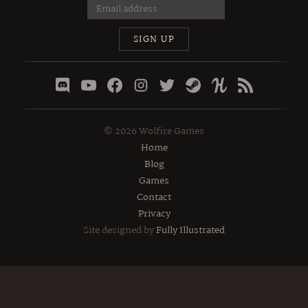
SIGN UP
©
2026
Wolfire Games
Home
Blog
Games
Contact
Privacy
Site designed by
Fully Illustrated