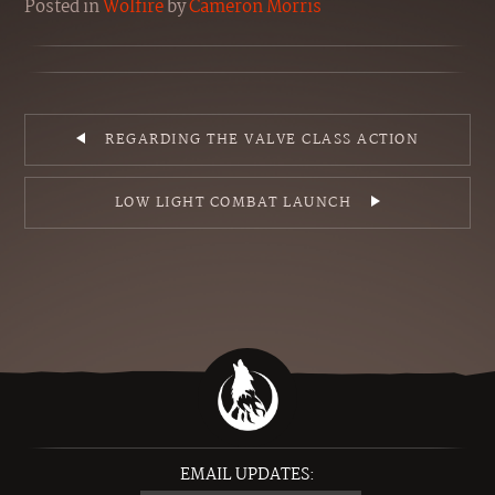
Posted
in
Wolfire
by
Cameron Morris
REGARDING THE VALVE CLASS ACTION
LOW LIGHT COMBAT LAUNCH
EMAIL UPDATES: