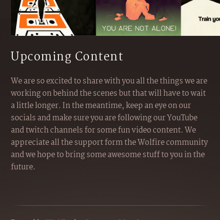
Upcoming Content
We are so excited to share with you all the things we are
working on behind the scenes but that will have to wait
a little longer. In the meantime, keep an eye on our
socials and make sure you are following our YouTube
and twitch channels for some fun video content. We
appreciate all the support form the Wolfire community
and we hope to bring some awesome stuff to you in the
future.