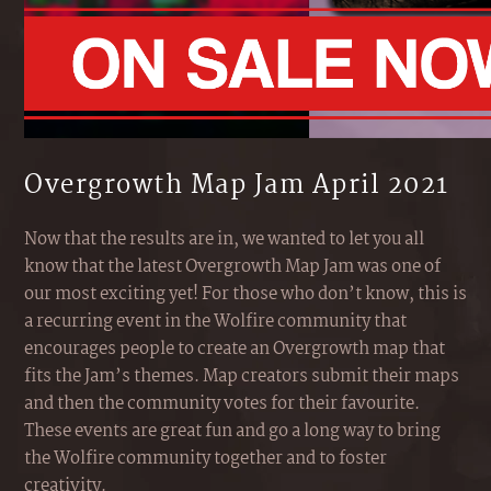
Overgrowth Map Jam April 2021
Now that the results are in, we wanted to let you all
know that the latest Overgrowth Map Jam was one of
our most exciting yet! For those who don’t know, this is
a recurring event in the Wolfire community that
encourages people to create an Overgrowth map that
fits the Jam’s themes. Map creators submit their maps
and then the community votes for their favourite.
These events are great fun and go a long way to bring
the Wolfire community together and to foster
creativity.