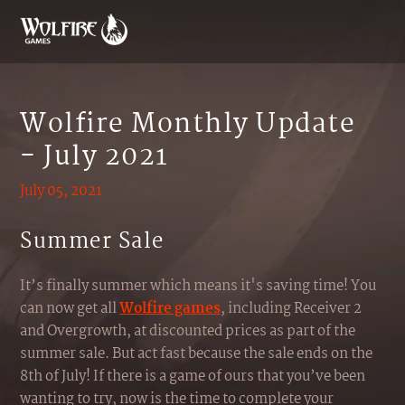
Wolfire Monthly Update
- July 2021
July 05, 2021
Summer Sale
It’s finally summer which means it's saving time! You
can now get all
Wolfire games
, including Receiver 2
and Overgrowth, at discounted prices as part of the
summer sale. But act fast because the sale ends on the
8th of July! If there is a game of ours that you’ve been
wanting to try, now is the time to complete your