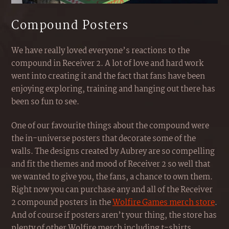
Compound Posters
We have really loved everyone’s reactions to the
compound in Receiver 2. A lot of love and hard work
went into creating it and the fact that fans have been
enjoying exploring, training and hanging out there has
been so fun to see.
One of our favourite things about the compound were
the in-universe posters that decorate some of the
walls. The designs created by Aubrey are so compelling
and fit the themes and mood of Receiver 2 so well that
we wanted to give you, the fans, a chance to own them.
Right now you can purchase any and all of the Receiver
2 compound posters in the
Wolfire Games merch store
.
And of course if posters aren’t your thing, the store has
plenty of other Wolfire merch including t-shirts,