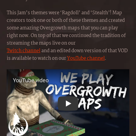
This Jam’s themes were ‘Ragdoll’ and ‘Stealth’! Map
creators took one or both of these themes and created
some amazing Overgrowth maps that you can play
right now. On top of that we continued the tradition of
streaming the maps live on our
Twitch channel
and an edited down version of that VOD
is available to watch on our
YouTube channel
.
Play YouTube video