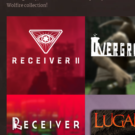
Wolfire collection!