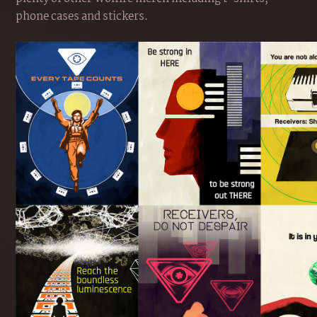
phone cases and stickers.