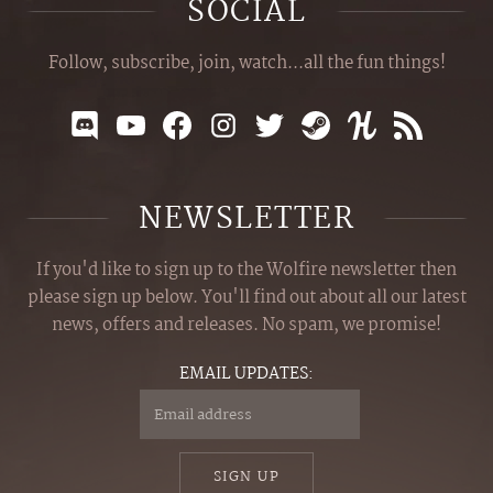
SOCIAL
Follow, subscribe, join, watch...all the fun things!
NEWSLETTER
If you'd like to sign up to the Wolfire newsletter then
please sign up below. You'll find out about all our latest
news, offers and releases. No spam, we promise!
EMAIL UPDATES:
SIGN UP