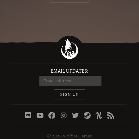
EMAIL UPDATES:
SIGN UP
©
2026
Wolfire Games