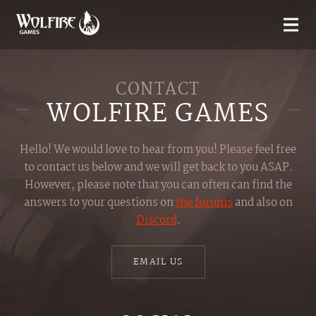
CONTACT
WOLFIRE GAMES
Hello! We would love to hear from you! Please feel free
to contact us below and we will get back to you ASAP.
However, please note that you can often can find the
answers to your questions on
the forums
and also on
Discord
.
EMAIL US