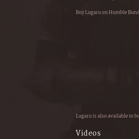
Buy Lugaru on Humble Bund
Lugaru is also available to 
Videos