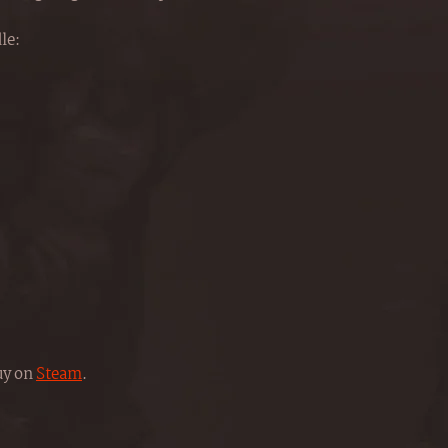
le:
buy on
Steam
.