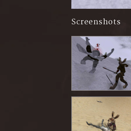
Screenshots