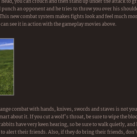
head, you can crouch and then stand up under the attack to gr
d punch an opponent and he tries to throw you over his shoulde
. This new combat system makes fights look and feel much mor
 can see it in action with the gameplay movies above.
ange combat with hands, knives, swords and staves is not your
mart about it. If you cut a wolf's throat, be sure to wipe the bl
abbits have very keen hearing, so be sure to walk quietly, and 
 alert their friends. Also, if they do bring their friends, don