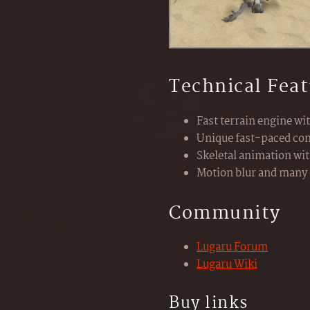
Technical Feat
Fast terrain engine wi
Unique fast-paced com
Skeletal animation wi
Motion blur and many 
Community
Lugaru Forum
Lugaru Wiki
Buy links