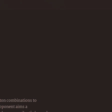
tton combinations to
opponent aims a