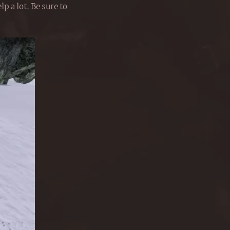
p a lot. Be sure to