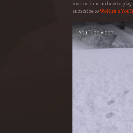
instructions on how to play. 
subscribe to
Wolfire's YouT