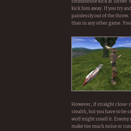
roundhouse kick at Turner's 
kick him away. If you try an
painlessly out of the throw
than in any other game. You
However, if straight close-r
stealth, but you have to be s
wolf might smell it. Enemy r
make too much noise or run to