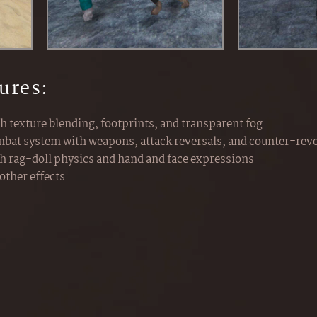
ures:
th texture blending, footprints, and transparent fog
bat system with weapons, attack reversals, and counter-reve
th rag-doll physics and hand and face expressions
other effects