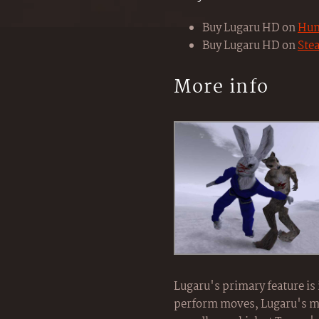
Buy Lugaru HD on
Hum
Buy Lugaru HD on
Ste
More info
Lugaru's primary feature is
perform moves, Lugaru's mov