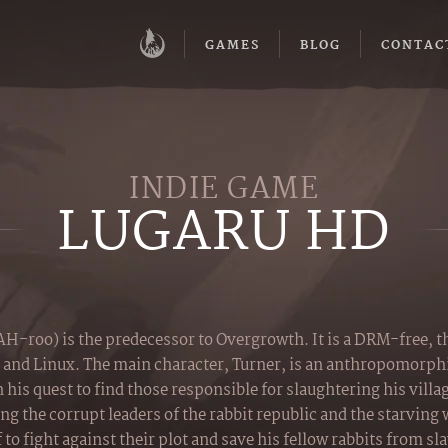
GAMES
BLOG
CONTAC
INDIE GAME
LUGARU HD
-roo) is the predecessor to Overgrowth. It is a DRM-free, 
 and Linux. The main character, Turner, is an anthropomorphi
 his quest to find those responsible for slaughtering his villa
g the corrupt leaders of the rabbit republic and the starving
to fight against their plot and save his fellow rabbits from sl