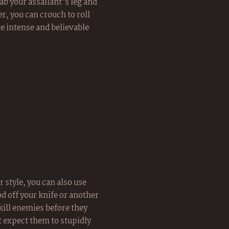
ab your assailant's leg and
r, you can crouch to roll
e intense and believable
 style, you can also use
ood off your knife or another
kill enemies before they
't expect them to stupidly