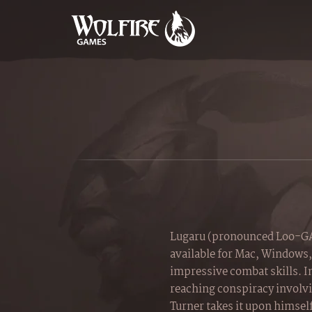
Lugaru (pronounced Loo-GAH
available for Mac, Windows,
impressive combat skills. In
reaching conspiracy involvin
Turner takes it upon himself 