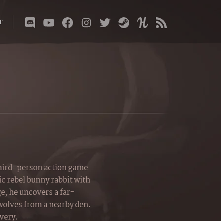
T
third-person action game
c rebel bunny rabbit with
ge, he uncovers a far-
 wolves from a nearby den.
avery.