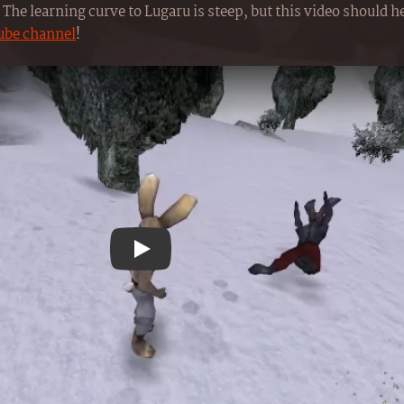
The learning curve to Lugaru is steep, but this video should hel
ube channel
!
Play YouTube video