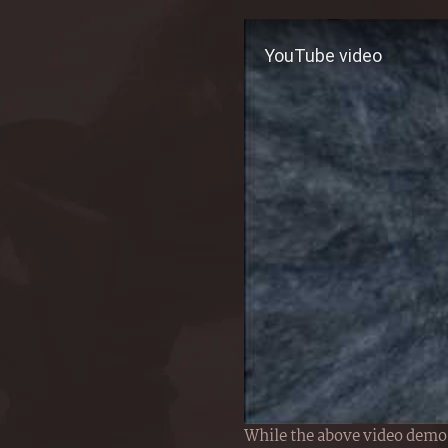
While the above video demos