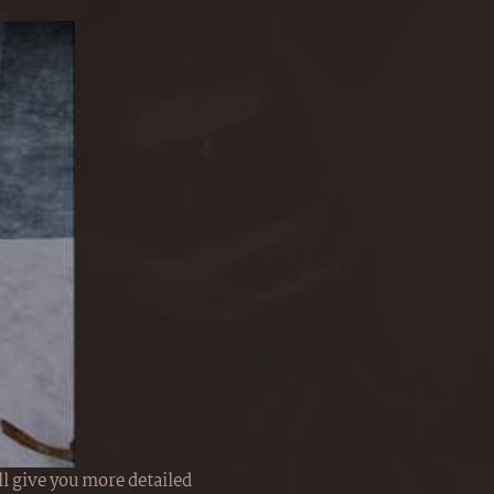
l give you more detailed