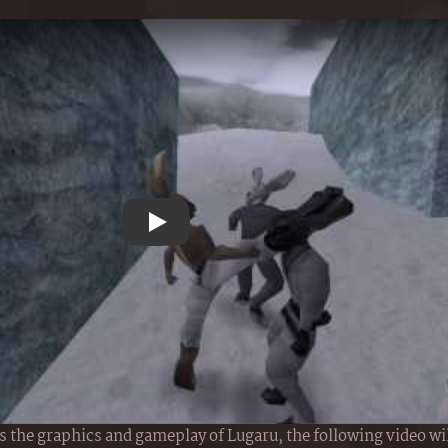
Play YouTube video
 the graphics and gameplay of Lugaru, the following video wil