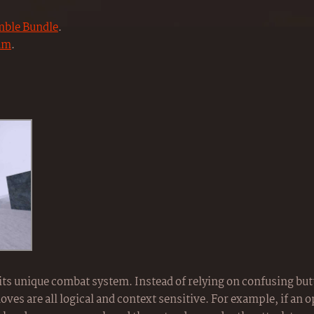
ble Bundle
.
am
.
 its unique combat system. Instead of relying on confusing bu
es are all logical and context sensitive. For example, if an 