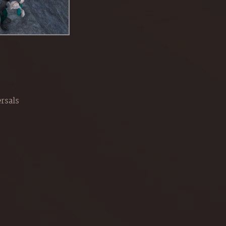
rsals